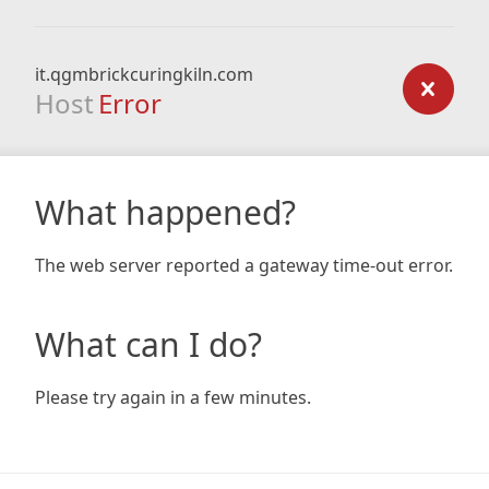
it.qgmbrickcuringkiln.com
Host
Error
What happened?
The web server reported a gateway time-out error.
What can I do?
Please try again in a few minutes.